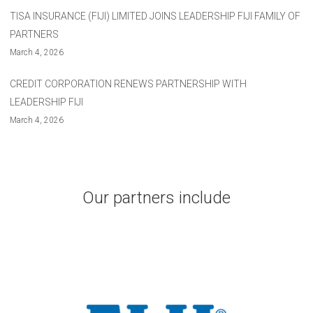
TISA INSURANCE (FIJI) LIMITED JOINS LEADERSHIP FIJI FAMILY OF
PARTNERS
March 4, 2026
CREDIT CORPORATION RENEWS PARTNERSHIP WITH
LEADERSHIP FIJI
March 4, 2026
Our partners include