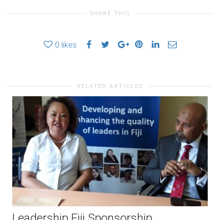
SHARE THIS
0
likes
RELATED ARTICLES
Leadership Fiji Sponsorship