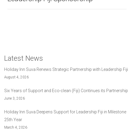
Latest News
Holiday Inn Suva Renews Strategic Partnership with Leadership Fiji
August 4, 2026
Six Years of Support and Eco-clean (Fiji) Continues its Partnership
June 3, 2026
Holiday Inn Suva Deepens Support for Leadership Fiji in Milestone
25th Year
March 4, 2026