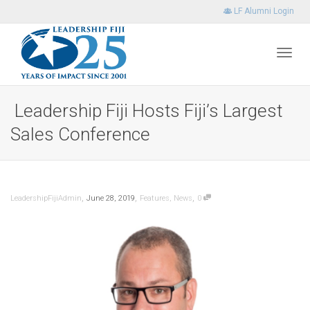
LF Alumni Login
Toggl
Leadership Fiji Hosts Fiji’s Largest
Sales Conference
navig
,
,
,
LeadershipFijiAdmin
June 28, 2019
Features
,
News
0