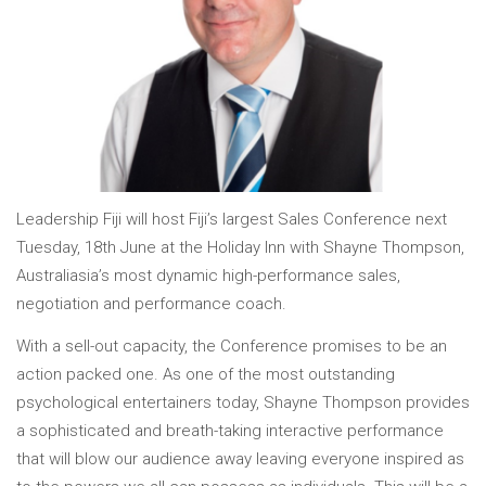
Leadership Fiji will host Fiji’s largest Sales Conference next
Tuesday, 18th June at the Holiday Inn with Shayne Thompson,
Australiasia’s most dynamic high-performance sales,
negotiation and performance coach.
With a sell-out capacity, the Conference promises to be an
action packed one. As one of the most outstanding
psychological entertainers today, Shayne Thompson provides
a sophisticated and breath-taking interactive performance
that will blow our audience away leaving everyone inspired as