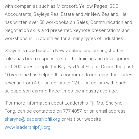
with companies such as Microsoft, Yellow Pages, BDO
Accountants, Bayleys Real Estate and Air New Zealand. He
has written over 50 workbooks on Sales, Communication and
Negotiation skills and presented keynote presentations and
workshops in 15 countries for a many types of industries.
Shayne is now based in New Zealand and amongst other
roles has been responsible for the training and development
of 1,200 sales people for Bayleys Real Estate. During the past
10 years he has helped this corporate to increase their sales
revenue from 4 billion dollars to 12 billion dollars with each
salesperson earning three times the industry average.
For more information about Leadership Fiji, Ms. Sharyne
Fong, can be contacted on 777 4857, or on email address
sharyne@leadershipfiji.org
or visit our website
www.leadershipfiji.org