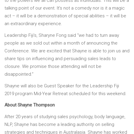
to the powers we all can possess as individuals. This will be a
talking point of our event. It’s not a comedy nor is it a magic
act – it will be a demonstration of special abilities – it will be
an extraordinary experience.
Leadership Fiji’s, Sharyne Fong said “we had to turn away
people as we sold out within a month of announcing the
Conference. We are excited that Shayne is able to join us and
share tips on influencing and persuading sales leads to
closure. We promise those attending will not be
disappointed.”
Shayne will also be Guest Speaker for the Leadership Fiji
2019 program Mid-Year Retreat scheduled for this weekend.
About Shayne Thompson
After 20 years of studying sales psychology, body language,
NLP, Shayne has become a leading authority on selling
strategies and techniques in Australasia. Shayne has worked