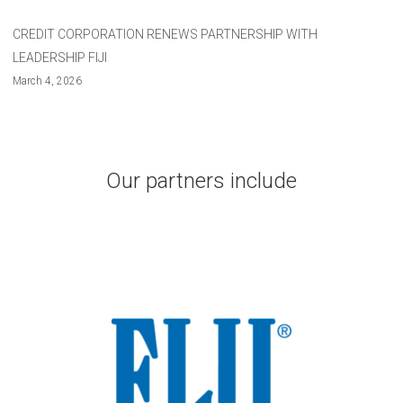
CREDIT CORPORATION RENEWS PARTNERSHIP WITH
LEADERSHIP FIJI
March 4, 2026
Our partners include