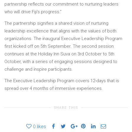
partnership reflects our commitment to nurturing leaders
who will drive Fiji’s progress.”
The partnership signifies a shared vision of nurturing
leadership excellence that aligns with the values of both
organizations. The inaugural Executive Leadership Program
first kicked off on 5th September. The second session
continues at the Holiday Inn Suva on 3rd October to 5th
October, with a series of engaging sessions designed to
challenge and inspire participants.
The Executive Leadership Program covers 12-days that is
spread over 4 months of immersive experiences.
SHARE THIS
0
likes