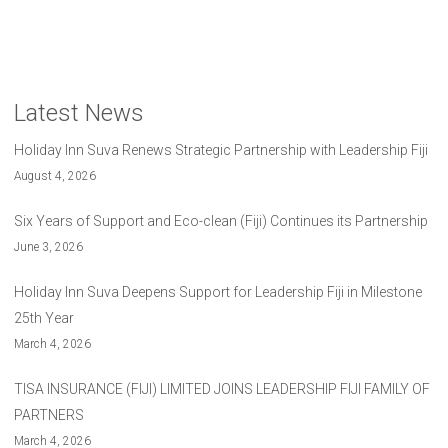
Latest News
Holiday Inn Suva Renews Strategic Partnership with Leadership Fiji
August 4, 2026
Six Years of Support and Eco-clean (Fiji) Continues its Partnership
June 3, 2026
Holiday Inn Suva Deepens Support for Leadership Fiji in Milestone
25th Year
March 4, 2026
TISA INSURANCE (FIJI) LIMITED JOINS LEADERSHIP FIJI FAMILY OF
PARTNERS
March 4, 2026