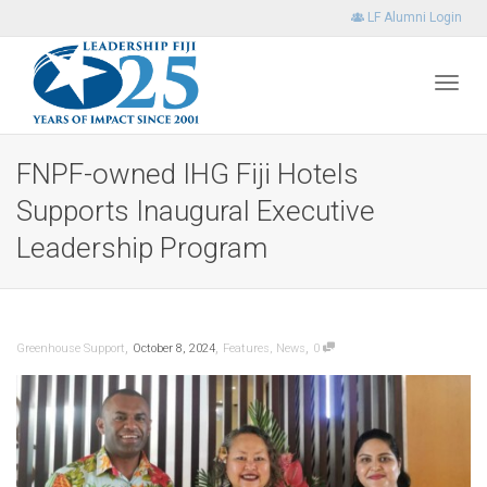
LF Alumni Login
Toggl
FNPF-owned IHG Fiji Hotels
Supports Inaugural Executive
navig
Leadership Program
,
,
,
Greenhouse Support
October 8, 2024
Features
,
News
0