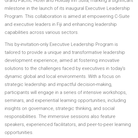
Grand Pacific Hotel and Holiday Inn Suva, marking a significant
milestone in the launch of its inaugural Executive Leadership
Program. This collaboration is aimed at empowering C-Suite
and executive leaders in Fiji and enhancing leadership
capabilities across various sectors.
This by-invitation-only Executive Leadership Program is
tailored to provide a unique and transformative leadership
development experience, aimed at fostering innovative
solutions to the challenges faced by executives in today’s
dynamic global and local environments. With a focus on
strategic leadership and impactful decision-making,
participants will engage in a series of intensive workshops,
seminars, and experiential learning opportunities, including
insights on governance, strategic thinking, and social
responsibilities. The immersive sessions also feature
speakers, experienced facilitators, and peer-to-peer learning
opportunities.