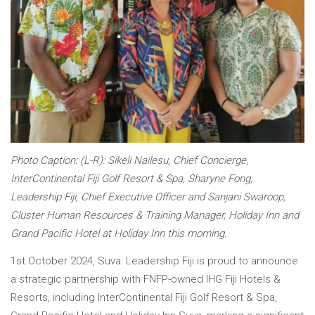
Photo Caption: (L-R): Sikeli Nailesu, Chief Concierge,
InterContinental Fiji Golf Resort & Spa, Sharyne Fong,
Leadership Fiji, Chief Executive Officer and Sanjani Swaroop,
Cluster Human Resources & Training Manager, Holiday Inn and
Grand Pacific Hotel at Holiday Inn this morning.
1st October 2024, Suva: Leadership Fiji is proud to announce
a strategic partnership with FNFP-owned IHG Fiji Hotels &
Resorts, including InterContinental Fiji Golf Resort & Spa,