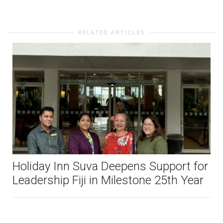
RELATED ARTICLES
Holiday Inn Suva Deepens Support for
Leadership Fiji in Milestone 25th Year