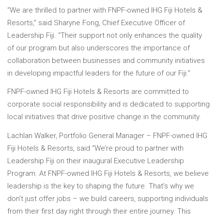
“We are thrilled to partner with FNPF-owned IHG Fiji Hotels &
Resorts,” said Sharyne Fong, Chief Executive Officer of
Leadership Fiji. “Their support not only enhances the quality
of our program but also underscores the importance of
collaboration between businesses and community initiatives
in developing impactful leaders for the future of our Fiji.”
FNPF-owned IHG Fiji Hotels & Resorts are committed to
corporate social responsibility and is dedicated to supporting
local initiatives that drive positive change in the community.
Lachlan Walker, Portfolio General Manager – FNPF-owned IHG
Fiji Hotels & Resorts, said “We’re proud to partner with
Leadership Fiji on their inaugural Executive Leadership
Program. At FNPF-owned IHG Fiji Hotels & Resorts, we believe
leadership is the key to shaping the future. That’s why we
don’t just offer jobs – we build careers, supporting individuals
from their first day right through their entire journey. This