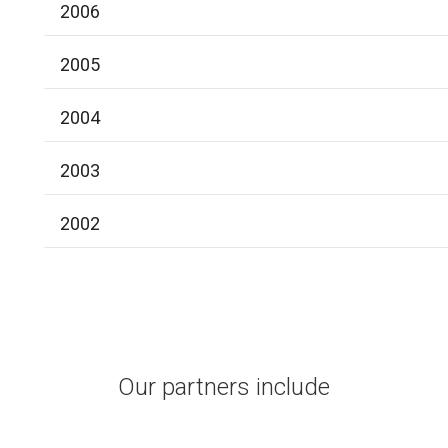
2006
2005
2004
2003
2002
Our partners include