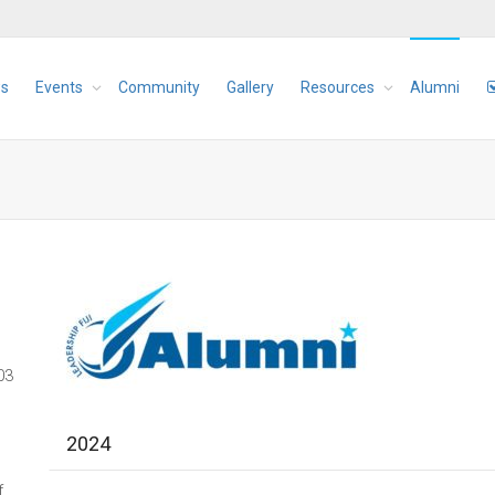
s
Events
Community
Gallery
Resources
Alumni
03
2024
f