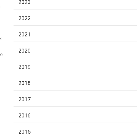
2023
s
2022
2021
k
2020
to
2019
2018
2017
2016
2015