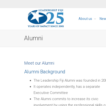
About us
New
Alumni
Meet our Alumni
Alumni Background
The Leadership Fiji Alumni was founded in 20
It operates independently, has a separate
Executive Committee
The Alumni commits to increase its civic
involvement by using the professional skills o