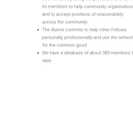
its members to help community organisation
and to accept positions of responsibility
across the community
The Alumni commits to help other Fellows
personally, professionally and use the networ
for the common good
We have a database of about 383 members 
date