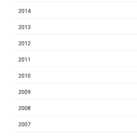
2014
2013
2012
2011
2010
2009
2008
2007