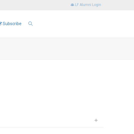
LF Alumni Login
Subscribe