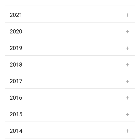
2021
2020
2019
2018
2017
2016
2015
2014