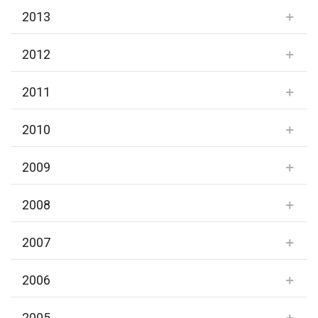
2013
2012
2011
2010
2009
2008
2007
2006
2005