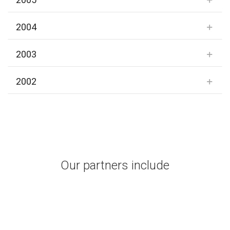
2004
2003
2002
Our partners include