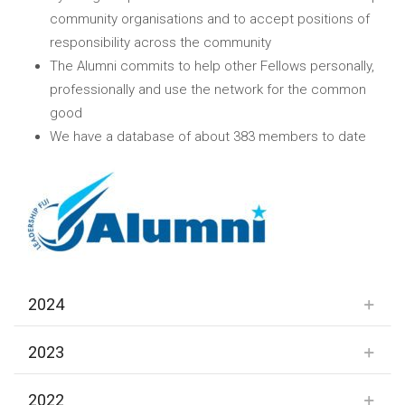
community organisations and to accept positions of
responsibility across the community
The Alumni commits to help other Fellows personally,
professionally and use the network for the common
good
We have a database of about 383 members to date
2024
2023
2022