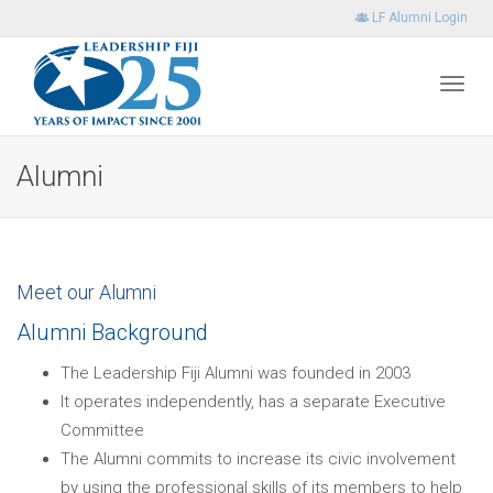
LF Alumni Login
Toggl
Alumni
navig
Meet our Alumni
Alumni Background
The Leadership Fiji Alumni was founded in 2003
It operates independently, has a separate Executive
Committee
The Alumni commits to increase its civic involvement
by using the professional skills of its members to help