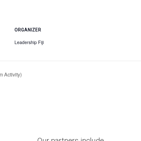
ORGANIZER
Leadership Fiji
 Activity)
Our partners include