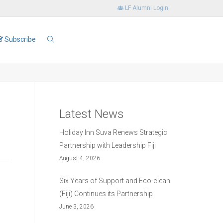
LF Alumni Login
Subscribe
Latest News
Holiday Inn Suva Renews Strategic
Partnership with Leadership Fiji
August 4, 2026
Six Years of Support and Eco-clean
(Fiji) Continues its Partnership
June 3, 2026