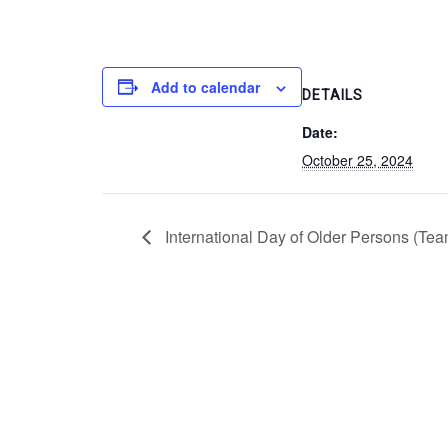
Add to calendar
DETAILS
Date:
October 25, 2024
International Day of Older Persons (Team