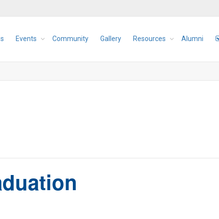
s
Events
Community
Gallery
Resources
Alumni
aduation