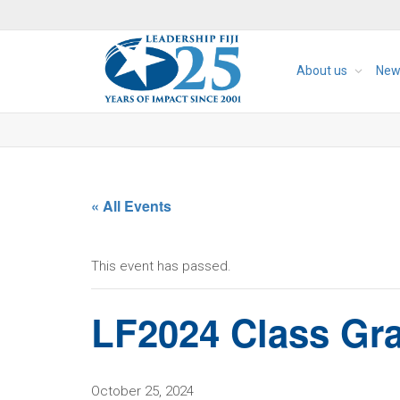
About us
New
« All Events
This event has passed.
LF2024 Class Gr
October 25, 2024