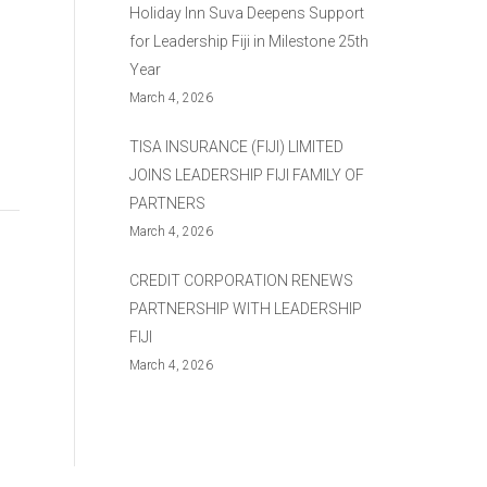
Holiday Inn Suva Deepens Support
for Leadership Fiji in Milestone 25th
Year
March 4, 2026
TISA INSURANCE (FIJI) LIMITED
JOINS LEADERSHIP FIJI FAMILY OF
PARTNERS
March 4, 2026
CREDIT CORPORATION RENEWS
PARTNERSHIP WITH LEADERSHIP
FIJI
March 4, 2026